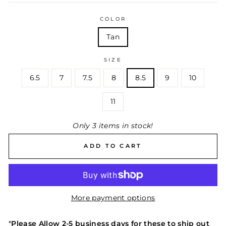
COLOR
Tan
SIZE
6.5
7
7.5
8
8.5
9
10
11
Only 3 items in stock!
ADD TO CART
More payment options
*
Please Allow
2-5 business days for these to ship out