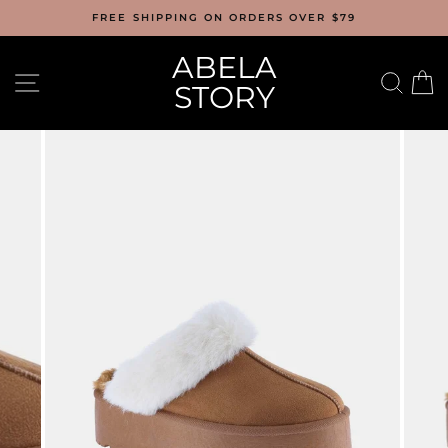
Skip
FREE SHIPPING ON ORDERS OVER $79
to
content
ABELA
SITE NAVIGATION
SEA
C
STORY