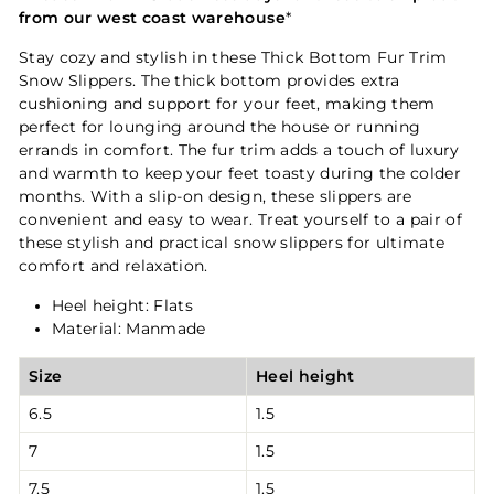
from our west coast warehouse
*
Stay cozy and stylish in these Thick Bottom Fur Trim
Snow Slippers. The thick bottom provides extra
cushioning and support for your feet, making them
perfect for lounging around the house or running
errands in comfort. The fur trim adds a touch of luxury
and warmth to keep your feet toasty during the colder
months. With a slip-on design, these slippers are
convenient and easy to wear. Treat yourself to a pair of
these stylish and practical snow slippers for ultimate
comfort and relaxation.
Heel height: Flats
Material: Manmade
Size
Heel height
6.5
1.5
7
1.5
7.5
1.5