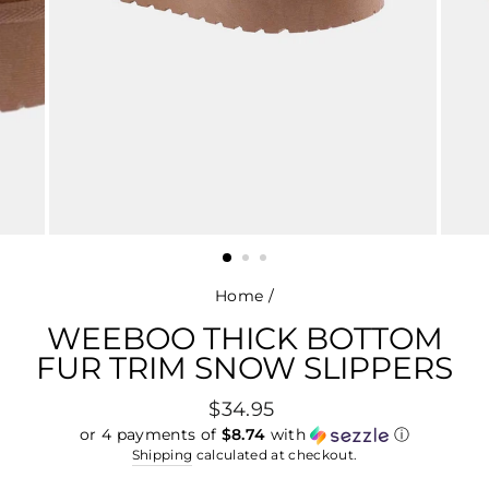
Home
/
WEEBOO THICK BOTTOM
FUR TRIM SNOW SLIPPERS
Regular
$34.95
price
or 4 payments of
$8.74
with
ⓘ
Shipping
calculated at checkout.