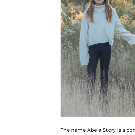
The name Abela Story is a co