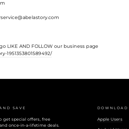
om
erservice@abelastory.com
o go LIKE AND FOLLOW our business page
ry-1951353801589492/
 AND SAVE
DOWNLOAD
 get special offers, free
Apple Users
and once-in-a-lifetime deals.