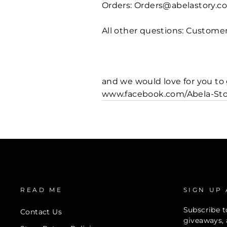
Orders: Orders@abelastory.c
All other questions: Custom
and we would love for you t
www.facebook.com/Abela-Sto
READ ME
SIGN UP
Subscribe to
Contact Us
giveaways, 