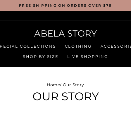
FREE SHIPPING ON ORDERS OVER $79
ABELA STORY
PECIAL COLLECTIONS
CLOTHING
ACCESSORI
SHOP BY SIZE
LIVE SHOPPING
Home
/
Our Story
OUR STORY