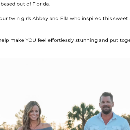
based out of Florida.
r twin girls Abbey and Ella who inspired this sweet 
help make YOU feel effortlessly stunning and put to