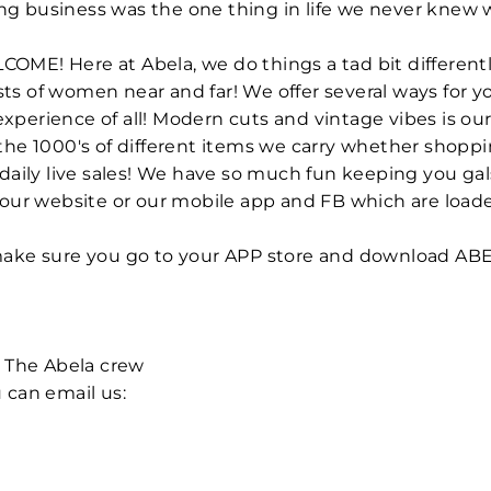
azing business was the one thing in life we never knew
WELCOME! Here at Abela, we do things a tad bit differe
s of women near and far! We offer several ways for yo
perience of all! Modern cuts and vintage vibes is our 
the 1000's of different items we carry whether shopp
 daily live sales! We have so much fun keeping you ga
 our website or our mobile app and FB which are load
 make sure you go to your APP store and download AB
+ The Abela crew
 can email us: