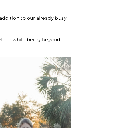
addition to our already busy
gether while being beyond