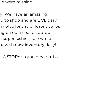
 we were missing!
ntly! We have an amazing
u to shop and are LIVE daily
motto for the different styles
ing on our mobile app, our
ls super fashionable while
ed with new inventory daily!
ELA STORY so you never miss