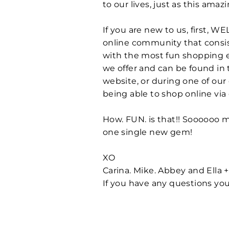
to our lives, just as this am
If you are new to us, first, 
online community that consist
with the most fun shopping ex
we offer and can be found in 
website, or during one of our
being able to shop online via
How. FUN. is that!! Soooooo
one single new gem!
XO
Carina. Mike. Abbey and Ella 
If you have any questions you