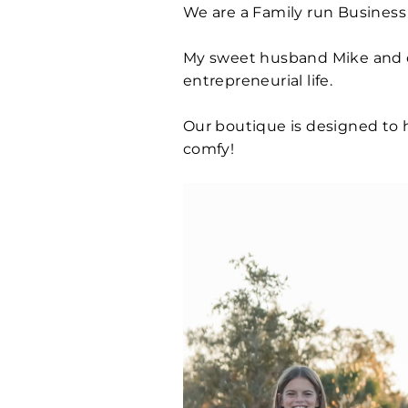
We are a Family run Business 
My sweet husband Mike and ou
entrepreneurial life.
Our boutique is designed to 
comfy!