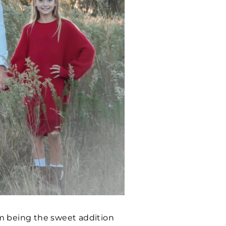
em being the sweet addition