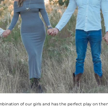
mbination of our girls and has the perfect play on th