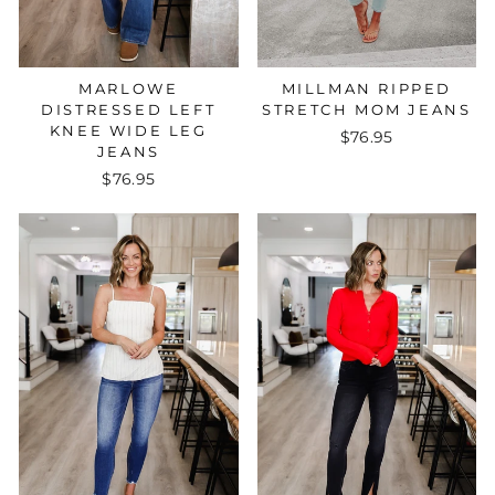
MARLOWE
MILLMAN RIPPED
DISTRESSED LEFT
STRETCH MOM JEANS
KNEE WIDE LEG
$76.95
JEANS
$76.95