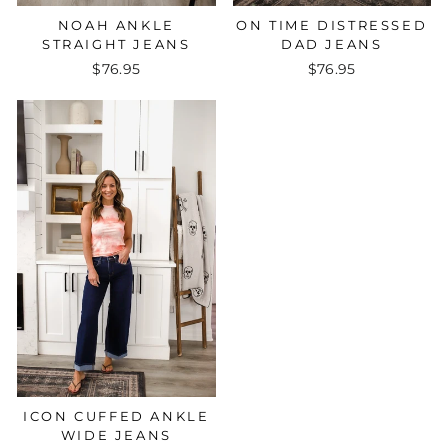
NOAH ANKLE
ON TIME DISTRESSED
STRAIGHT JEANS
DAD JEANS
$76.95
$76.95
ICON CUFFED ANKLE
WIDE JEANS