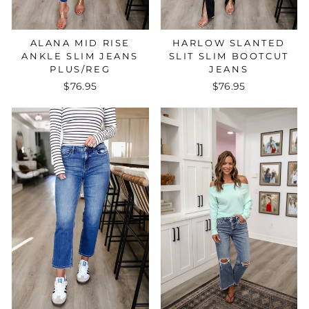
ALANA MID RISE
HARLOW SLANTED
ANKLE SLIM JEANS
SLIT SLIM BOOTCUT
PLUS/REG
JEANS
$76.95
$76.95