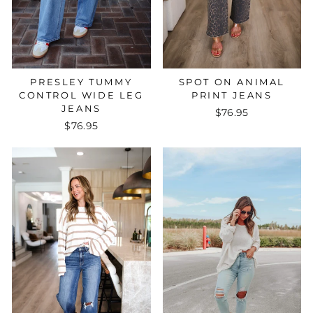
PRESLEY TUMMY
SPOT ON ANIMAL
CONTROL WIDE LEG
PRINT JEANS
JEANS
$76.95
$76.95