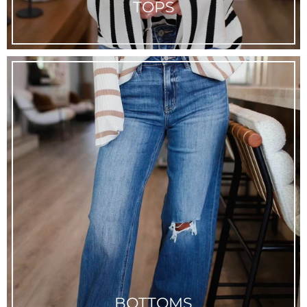
TOPS
BOTTOMS