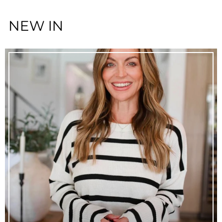
NEW IN