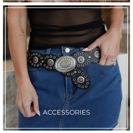
ACCESSORIES