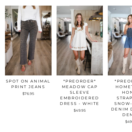
*PREO
SPOT ON ANIMAL
*PREORDER*
HOME
PRINT JEANS
MEADOW CAP
HO
SLEEVE
$76.95
STRA
EMBROIDERED
SNOW
DRESS - WHITE
DENIM 
$49.95
DE
$49