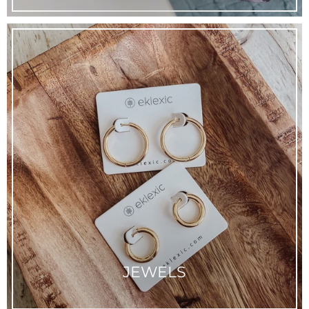
JEWELS