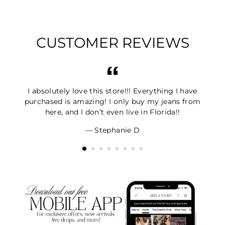
CUSTOMER REVIEWS
I absolutely love this store!!! Everything I have
purchased is amazing! I only buy my jeans from
here, and I don’t even live in Florida!!
Stephanie D