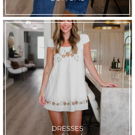
DRESSES