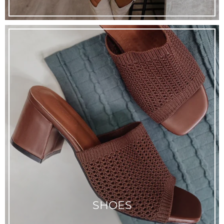
SHOES