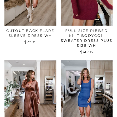
FULL SIZE RIBBED
CUTOUT BACK FLARE
KNIT BODYCON
SLEEVE DRESS WH
SWEATER DRESS PLUS
$27.95
SIZE WH
$48.95