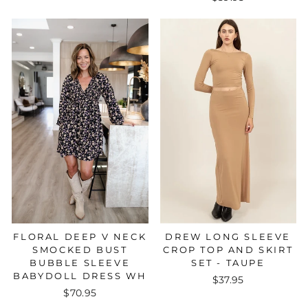
FLORAL DEEP V NECK
DREW LONG SLEEVE
SMOCKED BUST
CROP TOP AND SKIRT
BUBBLE SLEEVE
SET - TAUPE
BABYDOLL DRESS WH
$37.95
$70.95