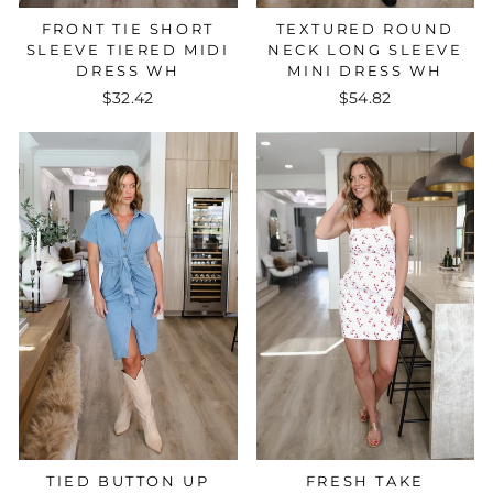
FRONT TIE SHORT
TEXTURED ROUND
SLEEVE TIERED MIDI
NECK LONG SLEEVE
DRESS WH
MINI DRESS WH
$32.42
$54.82
FRESH TAKE
TIED BUTTON UP