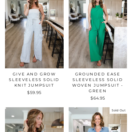
GROUNDED EASE
GIVE AND GROW
SLEEVELESS SOLID
SLEEVELESS SOLID
WOVEN JUMPSUIT -
KNIT JUMPSUIT
GREEN
$59.95
$64.95
Sold Out