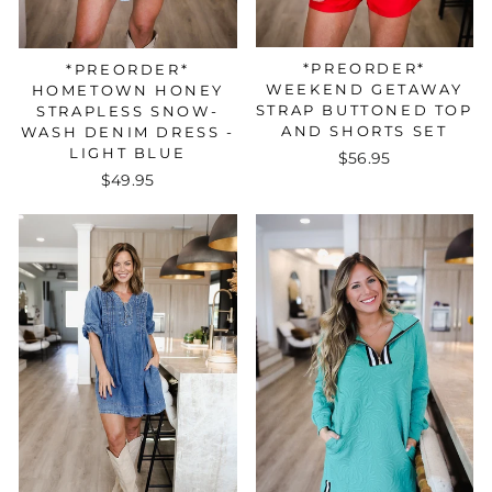
*PREORDER*
*PREORDER*
WEEKEND GETAWAY
HOMETOWN HONEY
STRAP BUTTONED TOP
STRAPLESS SNOW-
AND SHORTS SET
WASH DENIM DRESS -
LIGHT BLUE
$56.95
$49.95