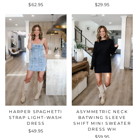
$62.95
$29.95
HARPER SPAGHETTI
ASYMMETRIC NECK
STRAP LIGHT-WASH
BATWING SLEEVE
DRESS
SHIFT MINI SWEATER
DRESS WH
$49.95
$59.95