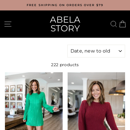
Skip
FREE SHIPPING ON ORDERS OVER $79
to
content
ABELA
SITE NAVIGATION
SEA
C
STORY
SORT
222 products