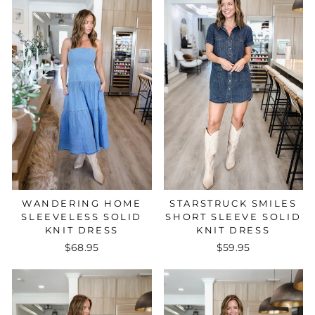
STARSTRUCK SMILES
WANDERING HOME
SHORT SLEEVE SOLID
SLEEVELESS SOLID
KNIT DRESS
KNIT DRESS
$59.95
$68.95