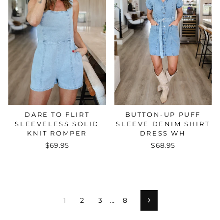
BUTTON-UP PUFF
DARE TO FLIRT
SLEEVE DENIM SHIRT
SLEEVELESS SOLID
DRESS WH
KNIT ROMPER
$68.95
$69.95
1
2
3
…
8
Next