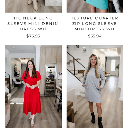
TIE NECK LONG
TEXTURE QUARTER
SLEEVE MINI DENIM
ZIP LONG SLEEVE
DRESS WH
MINI DRESS WH
$76.95
$55.94