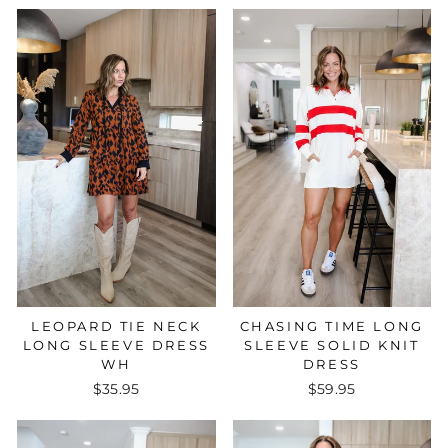
CHASING TIME LONG
LEOPARD TIE NECK
SLEEVE SOLID KNIT
LONG SLEEVE DRESS
DRESS
WH
$59.95
$35.95