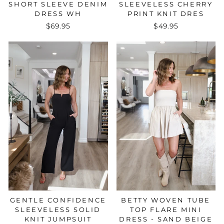
SLEEVELESS CHERRY
SHORT SLEEVE DENIM
PRINT KNIT DRES
DRESS WH
$49.95
$69.95
GENTLE CONFIDENCE
BETTY WOVEN TUBE
SLEEVELESS SOLID
TOP FLARE MINI
KNIT JUMPSUIT
DRESS - SAND BEIGE