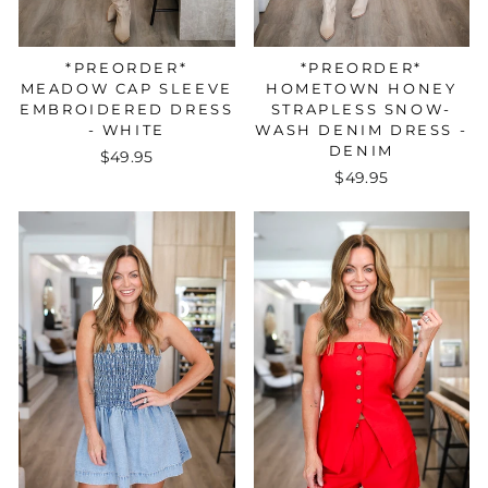
*PREORDER*
*PREORDER*
HOMETOWN HONEY
MEADOW CAP SLEEVE
STRAPLESS SNOW-
EMBROIDERED DRESS
WASH DENIM DRESS -
- WHITE
DENIM
$49.95
$49.95