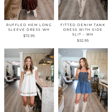
FITTED DENIM TANK
RUFFLED HEM LONG
DRESS WITH SIDE
SLEEVE DRESS WH
SLIT - WH
$72.95
$52.95