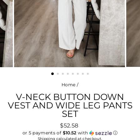
Home
/
V-NECK BUTTON DOWN
VEST AND WIDE LEG PANTS
SET
Regular
$52.58
price
or 5 payments of
$10.52
with
ⓘ
Shipping
calculated at checkout.