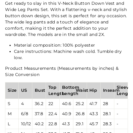
Get ready to slay in this V-Neck Button Down Vest and
Wide Leg Pants Set. With a flattering v-neck and stylish
button down design, this set is perfect for any occasion.
The wide leg pants add a touch of elegance and
comfort, making it the perfect addition to your
wardrobe. The models are in the small and 2X.
Material composition: 100% polyester
Care instructions: Machine wash cold. Tumble dry
low.
Product Measurements (Measurements by inches) &
Size Conversion
Top
Bottom
Sleeve
Size
US
Bust
Waist
Hip
Inseam
Length
Length
Lengt
S
4
36.2
22
40.6
25.2
41.7
28
-
M
6/8
37.8
22.4
40.9
26.8
43.3
28.1
-
L
10/12
40.2
22.8
41.3
29.1
45.7
28.3
-