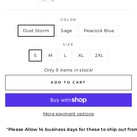
COLOR
Dust Storm
Sage
Peacock Blue
SIZE
S
M
L
XL
2XL
Only 9 items in stock!
ADD TO CART
More payment options
*
Please Allow 14 business days for these to ship out f