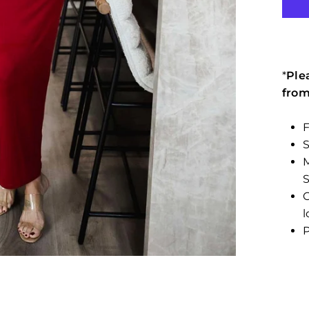
*
Ple
from
F
M
C
l