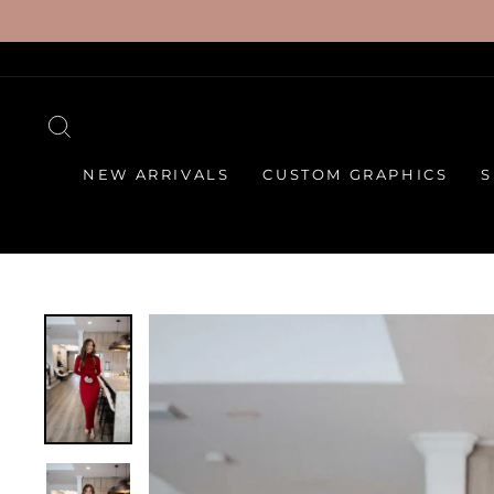
Skip
to
content
SEARCH
NEW ARRIVALS
CUSTOM GRAPHICS
S