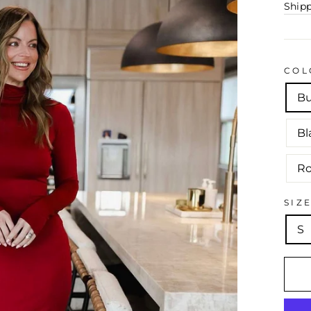
Ship
COL
B
Bl
Ro
SIZ
S