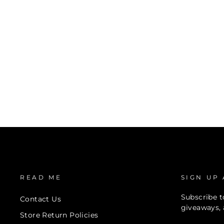
READ ME
SIGN UP
Subscribe to
Contact Us
giveaways, 
Store Return Policies