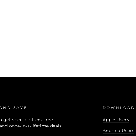
 AND SAVE
DOWNLOAD
 get special offers, free
Apple Users
and once-in-a-lifetime deals.
Android Users