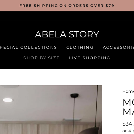
FREE SHIPPING ON ORDERS OVER $79
ABELA STORY
PECIAL COLLECTIONS
CLOTHING
ACCESSORI
SHOP BY SIZE
LIVE SHOPPING
Hom
M
MA
Regu
$34
pric
or 4