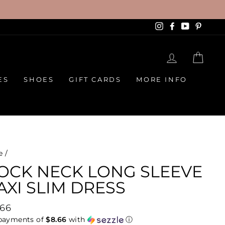
Instagram
Facebook
YouTube
Pinte
LOG IN
CAR
ES
SHOES
GIFT CARDS
MORE INFO
e
/
OCK NECK LONG SLEEVE
XI SLIM DRESS
lar
.66
e
 payments of
$8.66
with
ⓘ