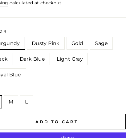
ping
calculated at checkout.
OR
urgundy
Dusty Pink
Gold
Sage
ack
Dark Blue
Light Gray
yal Blue
E
M
L
ADD TO CART