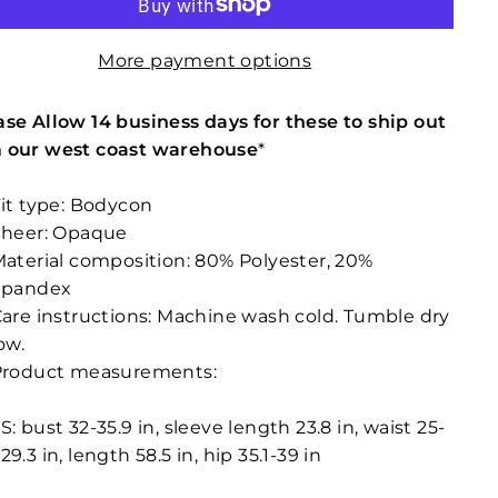
More payment options
ase Allow 14 business days for these to ship out
 our west coast warehouse
*
it type: Bodycon
Sheer: Opaque
aterial composition: 80% Polyester, 20%
Spandex
are instructions: Machine wash cold. Tumble dry
ow.
Product measurements:
S: bust 32-35.9 in, sleeve length 23.8 in, waist 25-
29.3 in, length 58.5 in, hip 35.1-39 in