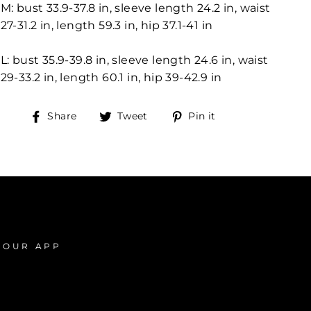
M: bust 33.9-37.8 in, sleeve length 24.2 in, waist
27-31.2 in, length 59.3 in, hip 37.1-41 in
L: bust 35.9-39.8 in, sleeve length 24.6 in, waist
29-33.2 in, length 60.1 in, hip 39-42.9 in
Share
Tweet
Pin
Share
Tweet
Pin it
on
on
on
Facebook
Twitter
Pinterest
 OUR APP