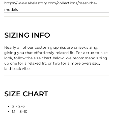
https://www.abelastory.com/collections/meet-the-
models
SIZING INFO
Nearly all of our custom graphics are unisex sizing,
giving you that effortlessly relaxed fit. For a true-to-size
look, follow the size chart below. We recommend sizing
up one for a relaxed fit, or two for a more oversized,
laid-back vibe.
SIZE CHART
S = 2–6
M = 8–10