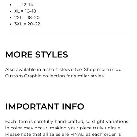
L = 12–14
XL = 16–18
2XL = 18–20
3XL = 20–22
MORE STYLES
Also available in a short sleeve tee. Shop more in our
Custom Graphic collection for similar styles.
IMPORTANT INFO
Each item is carefully hand-crafted, so slight variations
in color may occur, making your piece truly unique.
Please note that all sales are FINAL, as each order is