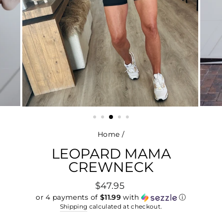
Home
/
LEOPARD MAMA
CREWNECK
Regular
$47.95
price
or 4 payments of
$11.99
with
ⓘ
Shipping
calculated at checkout.