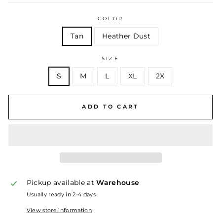
COLOR
Tan
Heather Dust
SIZE
S
M
L
XL
2X
ADD TO CART
Pickup available at
Warehouse
Usually ready in 2-4 days
View store information