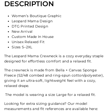
DESCRIPTION
Women’s Boutique Graphic
Leopard Mama Design
DTG Printed Design
New Arrival
Custom Made In House
Unisex Relaxed Fit
Sizes S–2XL
The Leopard Mama Crewneck is a cozy everyday staple
designed for effortless comfort and a relaxed fit.
The crewneck is made from Bella + Canvas Sponge
Fleece (52/48 combed and ring-spun cotton/polyester),
giving it an ultra-soft, lightweight feel with a cozy,
relaxed drape.
The model is wearing a size Large for a relaxed fit.
Looking for extra sizing guidance? Our model
measurements and fit references are available here: