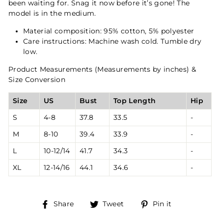
been waiting for. Snag it now before it’s gone! The
model is in the medium.
Material composition: 95% cotton, 5% polyester
Care instructions: Machine wash cold. Tumble dry
low.
Product Measurements (Measurements by inches) &
Size Conversion
Size
US
Bust
Top Length
Hip
S
4-8
37.8
33.5
-
M
8-10
39.4
33.9
-
L
10-12/14
41.7
34.3
-
XL
12-14/16
44.1
34.6
-
Share
Tweet
Pin
Share
Tweet
Pin it
on
on
on