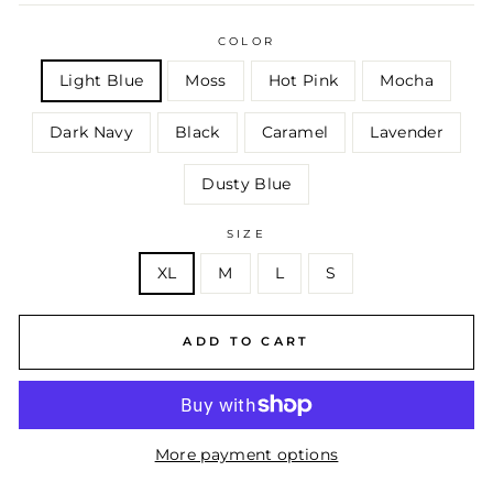
COLOR
Light Blue
Moss
Hot Pink
Mocha
Dark Navy
Black
Caramel
Lavender
Dusty Blue
SIZE
XL
M
L
S
ADD TO CART
More payment options