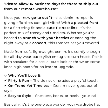
*
Please Allow 14 business days for these to ship out
from our remote warehouse
*
Meet your new
go-to outfit
—this denim romper is
giving effortless cool-girl vibes! With a
pleated front
for a flattering fit and a
cute tie neckline
, it’s the
perfect mix of trendy and timeless. Whether you’re
headed to
brunch with your besties
or dancing the
night away at a
concert
, this romper has you covered.
Made from soft, lightweight denim, it’s comfy enough
for all-day wear but stylish enough to turn heads. Pair it
with sneakers for a casual-cute look or throw on some
knee high boots for an instant upgrade.
✨
Why You’ll Love It:
✔
Flirty & Fun
– The tie neckline adds a playful touch.
✔
On-Trend Yet Timeless
– Denim never goes out of
style.
✔
Easy to Style
– Sneakers, boots, or heels—your call!
Basically, it’s the one-piece wonder your wardrobe has