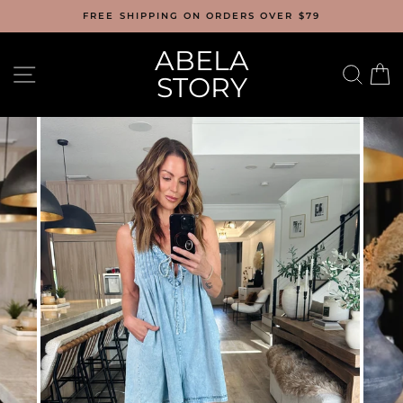
Skip
FREE SHIPPING ON ORDERS OVER $79
to
content
ABELA
SITE NAVIGATION
SEA
C
STORY