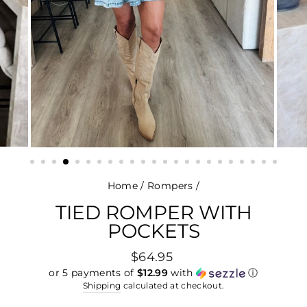
Home
/
Rompers
/
TIED ROMPER WITH
POCKETS
Regular
$64.95
price
or 5 payments of
$12.99
with
ⓘ
Shipping
calculated at checkout.