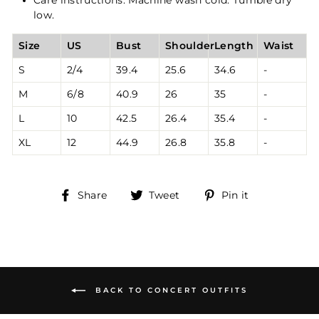
low.
Size
US
Bust
Shoulder
Length
Waist
S
2/4
39.4
25.6
34.6
-
M
6/8
40.9
26
35
-
L
10
42.5
26.4
35.4
-
XL
12
44.9
26.8
35.8
-
Share
Tweet
Pin
Share
Tweet
Pin it
on
on
on
Facebook
Twitter
Pinterest
BACK TO CONCERT OUTFITS