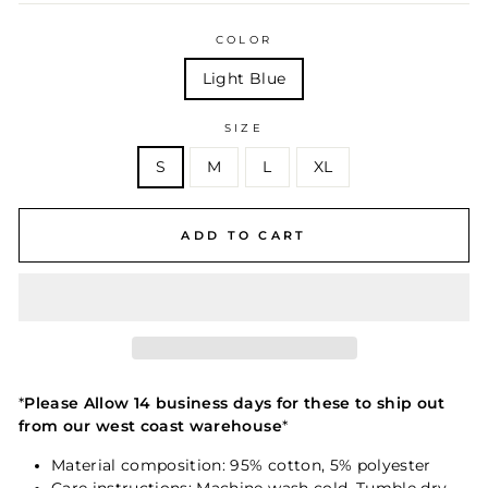
COLOR
Light Blue
SIZE
S
M
L
XL
ADD TO CART
*
Please Allow 14 business days for these to ship out
from our west coast warehouse
*
Material composition: 95% cotton, 5% polyester
Care instructions: Machine wash cold. Tumble dry