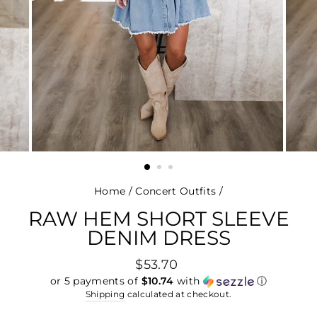
Home
/
Concert Outfits
/
RAW HEM SHORT SLEEVE
DENIM DRESS
Regular
$53.70
price
or 5 payments of
$10.74
with
ⓘ
Shipping
calculated at checkout.